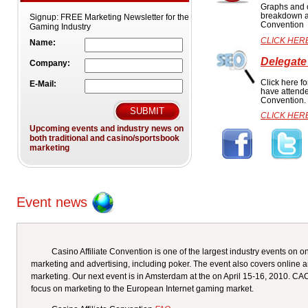
Graphs and c
breakdown at
Signup:
FREE Marketing Newsletter for the
Convention
Gaming Industry
CLICK HER
Name:
Delegate
Company:
Click here fo
E-Mail:
have attende
Convention.
CLICK HER
Upcoming events and industry news on
both traditional and casino/sportsbook
marketing
Event news
Casino Affiliate Convention is one of the largest industry events on on
marketing and advertising, including poker. The event also covers online a
marketing. Our next event is in Amsterdam at the on April 15-16, 2010. C
focus on marketing to the European Internet gaming market.