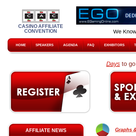
CASINO AFFILIATE
CONVENTION
We Know
HOME
SPEAKERS
AGENDA
FAQ
EXHIBITORS
Days
to go
Graphs &
AFFILIATE NEWS