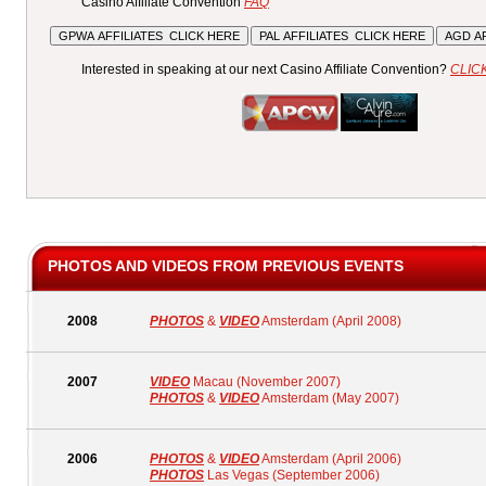
Casino Affiliate Convention
FAQ
Interested in speaking at our next Casino Affiliate Convention?
CLIC
PHOTOS AND VIDEOS FROM PREVIOUS EVENTS
2008
PHOTOS
&
VIDEO
Amsterdam (April 2008)
2007
VIDEO
Macau (November 2007)
PHOTOS
&
VIDEO
Amsterdam (May 2007)
2006
PHOTOS
&
VIDEO
Amsterdam (April 2006)
PHOTOS
Las Vegas (September 2006)