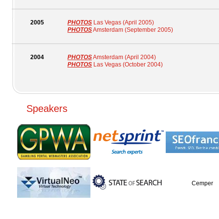
2005
PHOTOS
Las Vegas (April 2005)
PHOTOS
Amsterdam (September 2005)
2004
PHOTOS
Amsterdam (April 2004)
PHOTOS
Las Vegas (October 2004)
Speakers
Cemper