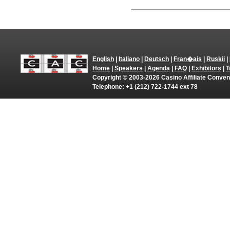
English
|
Italiano
|
Deutsch
|
Fran�ais
|
Ruskii
|
Home
|
Speakers
|
Agenda
|
FAQ
|
Exhibitors
|
T
Copyright © 2003-2026 Casino Affiliate Convent
Telephone: +1 (212) 722-1744 ext 78